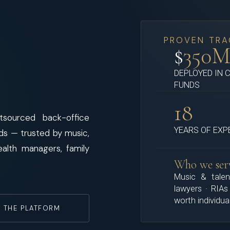
PROVEN TRA
$
350
DEPLOYED IN 
FUNDS
18
sourced back-office
YEARS OF EXP
nds — trusted by music,
ealth managers, family
Who we ser
Music & talen
lawyers · RIAs
worth individua
 THE PLATFORM