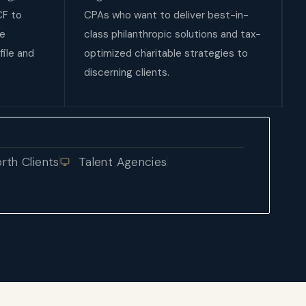
CF to
CPAs who want to deliver best-in-
le
class philanthropic solutions and tax-
file and
optimized charitable strategies to
discerning clients.
th Clients
Talent Agencies