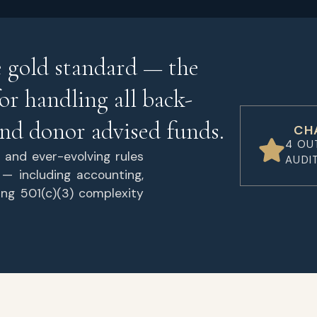
e gold standard — the
or handling all back-
 and donor advised funds.
CH
4 OU
 and ever-evolving rules
AUDI
 — including accounting,
ing 501(c)(3) complexity