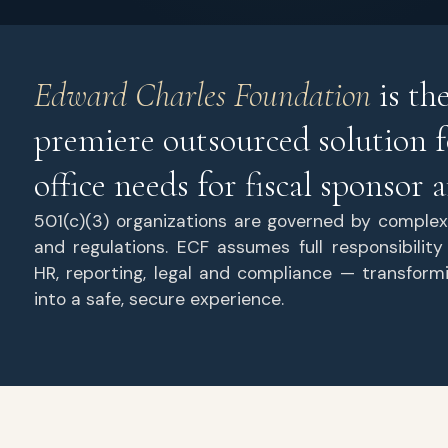
Edward Charles Foundation
is th
premiere outsourced solution f
office needs for fiscal sponsor
501(c)(3) organizations are governed by complex
and regulations. ECF assumes full responsibility
HR, reporting, legal and compliance — transform
into a safe, secure experience.