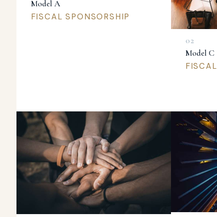
Model A
FISCAL SPONSORSHIP
Model C
FISCA