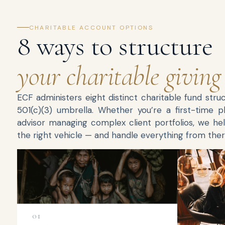
CHARITABLE ACCOUNT OPTIONS
8 ways to structure
your charitable giving
ECF administers eight distinct charitable fund stru
501(c)(3) umbrella. Whether you’re a first-time p
advisor managing complex client portfolios, we hel
the right vehicle — and handle everything from ther