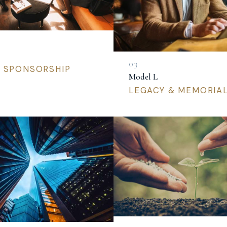
L SPONSORSHIP
Model L
LEGACY & MEMORIA