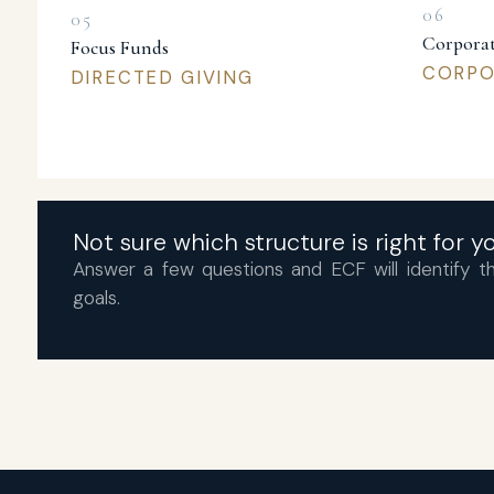
Corporat
Focus Funds
CORPOR
DIRECTED GIVING
Not sure which structure is right for 
Answer a few questions and ECF will identify th
goals.