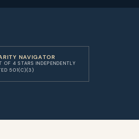
ARITY NAVIGATOR
T OF 4 STARS INDEPENDENTLY
TED 501(C)(3)