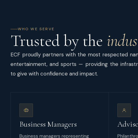
WHO WE SERVE
Trusted by the
indus
ECF proudly partners with the most respected name
entertainment, and sports — providing the infrastru
to give with confidence and impact.
Business Managers
Adviso
Business managers representing
Philanthro