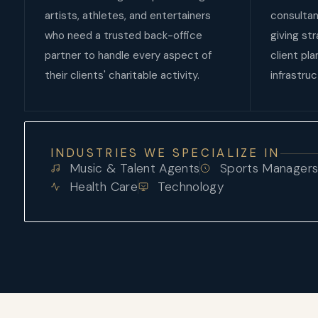
artists, athletes, and entertainers
consultan
who need a trusted back-office
giving st
partner to handle every aspect of
client pl
their clients' charitable activity.
infrastruc
INDUSTRIES WE SPECIALIZE IN
Music & Talent Agents
Sports Manager
Health Care
Technology