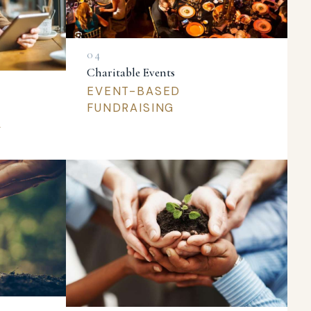
Charitable Events
EVENT-BASED
FUNDRAISING
L