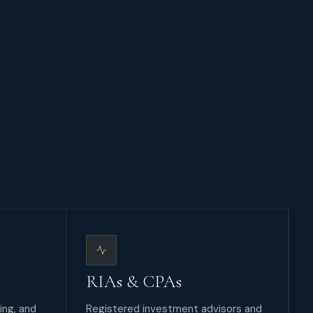
RIAs & CPAs
ing, and
Registered investment advisors and