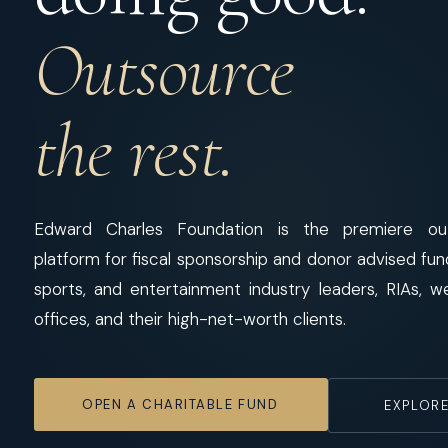
Outsource
the rest.
Edward Charles Foundation is the premiere out
platform for fiscal sponsorship and donor advised fu
sports, and entertainment industry leaders, RIAs, w
offices, and their high-net-worth clients.
OPEN A CHARITABLE FUND
EXPLORE