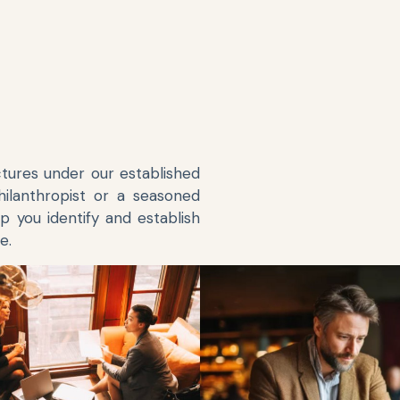
ctures under our established
hilanthropist or a seasoned
p you identify and establish
e.