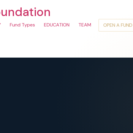
oundation
Y
Fund Types
EDUCATION
TEAM
OPEN A FUND