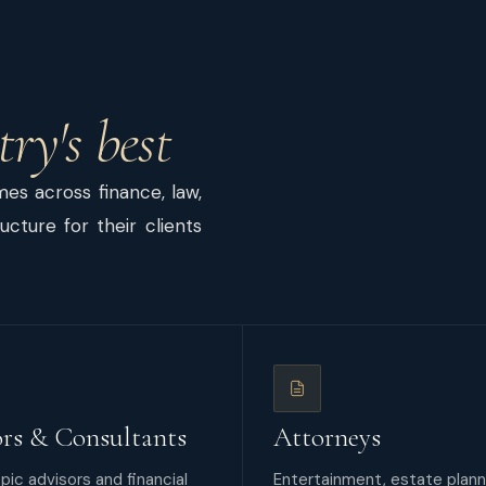
try's best
s across finance, law,
cture for their clients
rs & Consultants
Attorneys
pic advisors and financial
Entertainment, estate plann