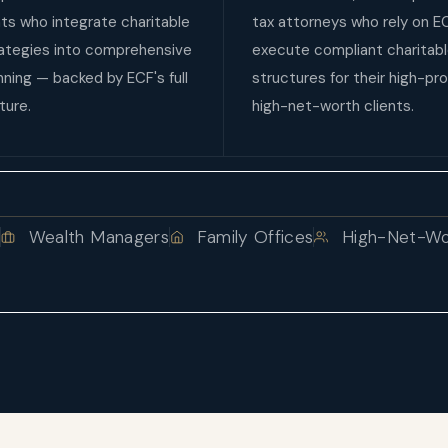
ts who integrate charitable
tax attorneys who rely on E
rategies into comprehensive
execute compliant charitab
anning — backed by ECF's full
structures for their high-pro
ture.
high-net-worth clients.
s
Wealth Managers
Family Offices
High-Net-Wor