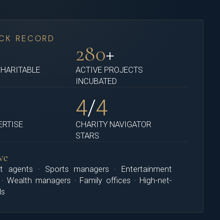
CK RECORD
M
280
+
CHARITABLE
ACTIVE PROJECTS
INCUBATED
4
/
4
ERTISE
CHARITY NAVIGATOR
STARS
ve
t agents · Sports managers · Entertainment
 · Wealth managers · Family offices · High-net-
ls