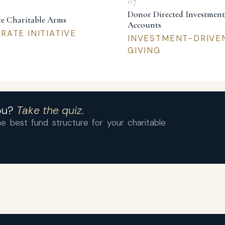
Donor Directed Investment
e Charitable Arms
Accounts
ATE INITIATIVE
INVESTMENT-DRIVE
GIVING
you?
Take the quiz.
e best fund structure for your charitable