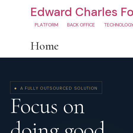
Edward Charles F
PLATFORM
BACK OFFICE
TECHNOLOG
Home
A FULLY OUTSOURCED SOLUTION
Focus on
doing good.