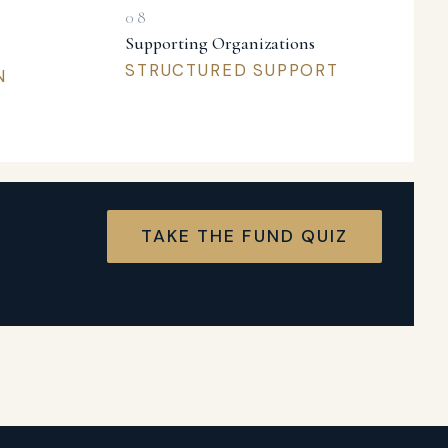
Supporting Organizations
STRUCTURED SUPPORT
N
TAKE THE FUND QUIZ